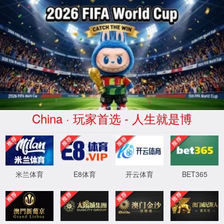
安全验证(safety verification)
→
按住滑动(Press and slide)