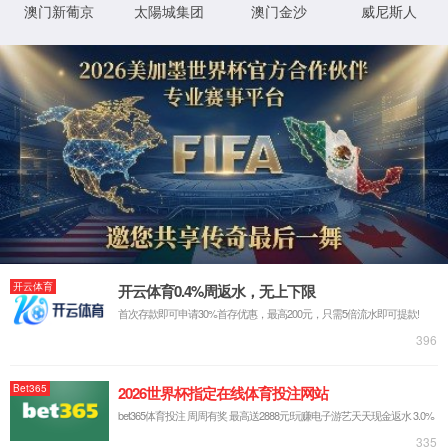
IP: undefined
Status: undefined
XML 地图