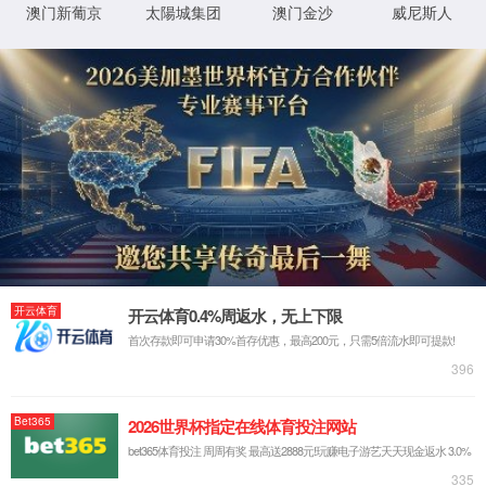
IP: undefined
Status: undefined
XML 地图