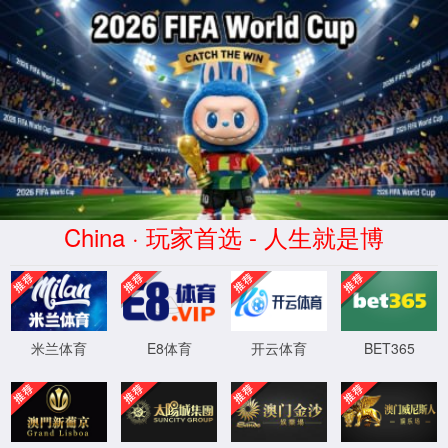
安全验证(safety verification)
→
按住滑动(Press and slide)