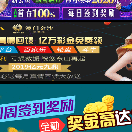
按住滑动(Press and slide)
IP: undefined
Status: undefined
XML 地图