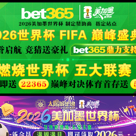
安全验证(safety verification)
→