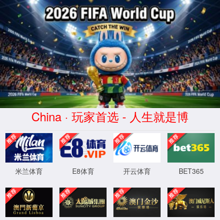
安全验证(safety verification)
→
按住滑动(Press and slide)