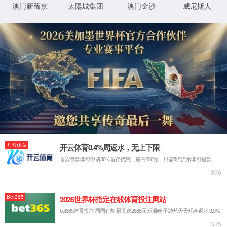
IP: undefined
Status: undefined
XML 地图