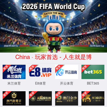
安全验证(safety verification)
→
按住滑动(Press and slide)