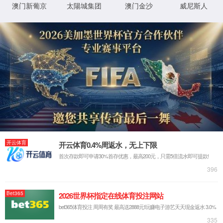
IP: undefined
Status: undefined
XML 地图