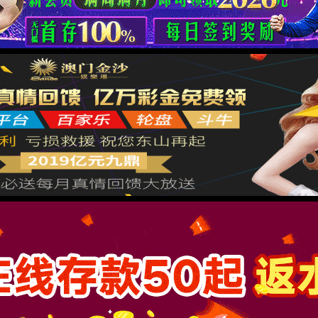
按住滑动(Press and slide)
IP: undefined
Status: undefined
XML 地图