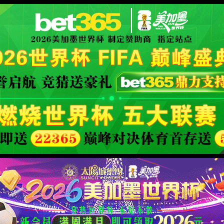
安全验证(safety verification)
→