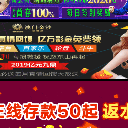
按住滑动(Press and slide)
IP: undefined
Status: undefined
XML 地图