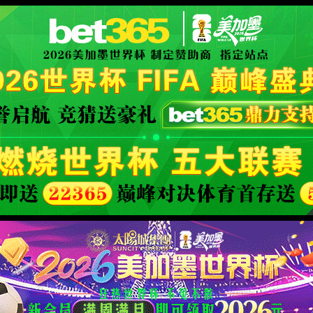
安全验证(safety verification)
→