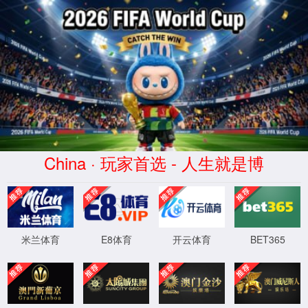
安全验证(safety verification)
→
按住滑动(Press and slide)