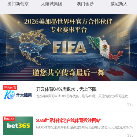
IP: undefined
Status: undefined
XML 地图