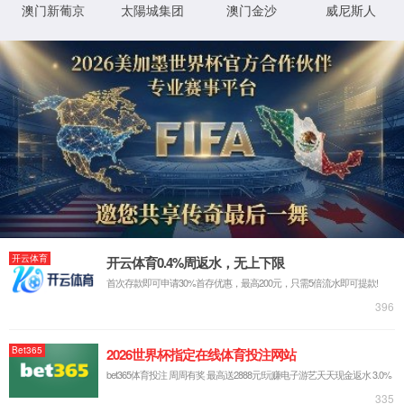
IP: undefined
Status: undefined
XML 地图