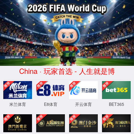
安全验证(safety verification)
→
按住滑动(Press and slide)