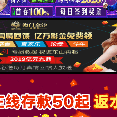
按住滑动(Press and slide)
IP: undefined
Status: undefined
XML 地图