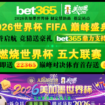
安全验证(safety verification)
→