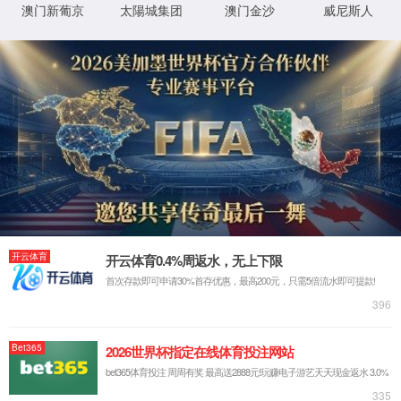
IP: undefined
Status: undefined
XML 地图