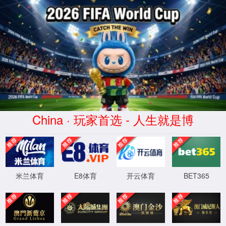
安全验证(safety verification)
→
按住滑动(Press and slide)