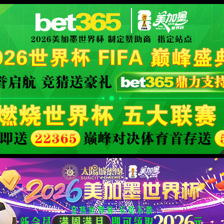
安全验证(safety verification)
→