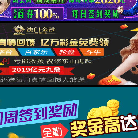
按住滑动(Press and slide)
IP: undefined
Status: undefined
XML 地图