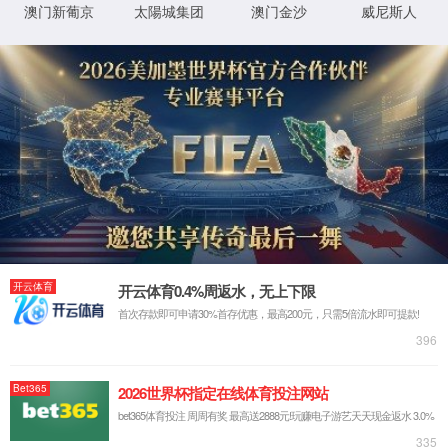
IP: undefined
Status: undefined
XML 地图