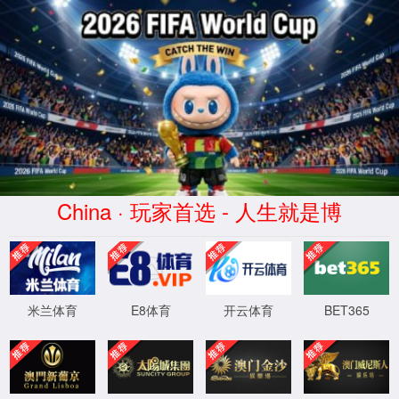
安全验证(safety verification)
→
按住滑动(Press and slide)