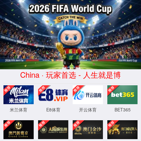
安全验证(safety verification)
→
按住滑动(Press and slide)