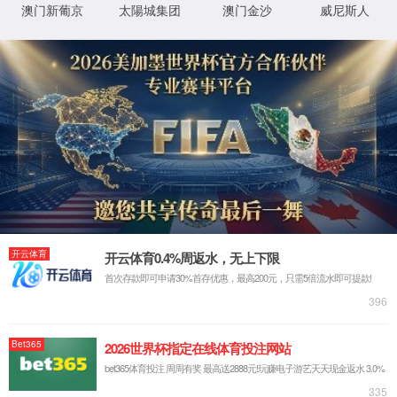
IP: undefined
Status: undefined
XML 地图